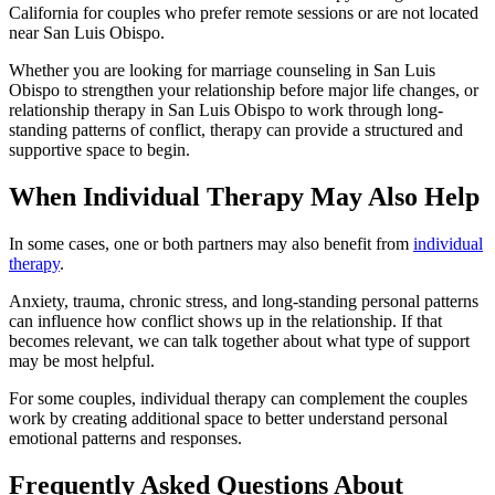
California for couples who prefer remote sessions or are not located
near San Luis Obispo.
Whether you are looking for marriage counseling in San Luis
Obispo to strengthen your relationship before major life changes, or
relationship therapy in San Luis Obispo to work through long-
standing patterns of conflict, therapy can provide a structured and
supportive space to begin.
When Individual Therapy May Also Help
In some cases, one or both partners may also benefit from
individual
therapy
.
Anxiety, trauma, chronic stress, and long-standing personal patterns
can influence how conflict shows up in the relationship. If that
becomes relevant, we can talk together about what type of support
may be most helpful.
For some couples, individual therapy can complement the couples
work by creating additional space to better understand personal
emotional patterns and responses.
Frequently Asked Questions About