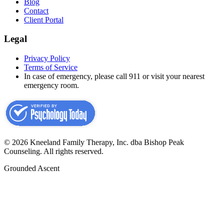
Blog
Contact
Client Portal
Legal
Privacy Policy
Terms of Service
In case of emergency, please call 911 or visit your nearest
emergency room.
©
2026
Kneeland Family Therapy, Inc. dba Bishop Peak
Counseling.
All rights reserved.
Grounded Ascent