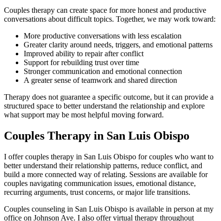
Couples therapy can create space for more honest and productive
conversations about difficult topics. Together, we may work toward:
More productive conversations with less escalation
Greater clarity around needs, triggers, and emotional patterns
Improved ability to repair after conflict
Support for rebuilding trust over time
Stronger communication and emotional connection
A greater sense of teamwork and shared direction
Therapy does not guarantee a specific outcome, but it can provide a
structured space to better understand the relationship and explore
what support may be most helpful moving forward.
Couples Therapy in San Luis Obispo
I offer couples therapy in San Luis Obispo for couples who want to
better understand their relationship patterns, reduce conflict, and
build a more connected way of relating. Sessions are available for
couples navigating communication issues, emotional distance,
recurring arguments, trust concerns, or major life transitions.
Couples counseling in San Luis Obispo is available in person at my
office on Johnson Ave. I also offer virtual therapy throughout