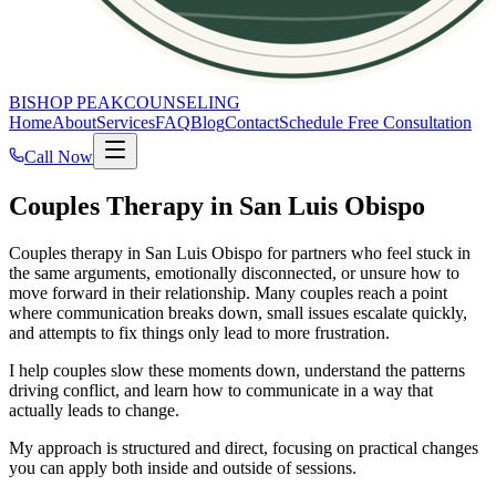
BISHOP PEAK
COUNSELING
Home
About
Services
FAQ
Blog
Contact
Schedule Free Consultation
Call Now
Couples Therapy in San Luis Obispo
Couples therapy in San Luis Obispo for partners who feel stuck in
the same arguments, emotionally disconnected, or unsure how to
move forward in their relationship. Many couples reach a point
where communication breaks down, small issues escalate quickly,
and attempts to fix things only lead to more frustration.
I help couples slow these moments down, understand the patterns
driving conflict, and learn how to communicate in a way that
actually leads to change.
My approach is structured and direct, focusing on practical changes
you can apply both inside and outside of sessions.