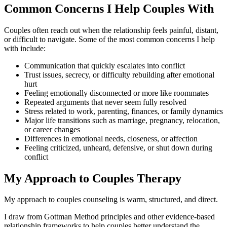
Common Concerns I Help Couples With
Couples often reach out when the relationship feels painful, distant,
or difficult to navigate. Some of the most common concerns I help
with include:
Communication that quickly escalates into conflict
Trust issues, secrecy, or difficulty rebuilding after emotional
hurt
Feeling emotionally disconnected or more like roommates
Repeated arguments that never seem fully resolved
Stress related to work, parenting, finances, or family dynamics
Major life transitions such as marriage, pregnancy, relocation,
or career changes
Differences in emotional needs, closeness, or affection
Feeling criticized, unheard, defensive, or shut down during
conflict
My Approach to Couples Therapy
My approach to couples counseling is warm, structured, and direct.
I draw from Gottman Method principles and other evidence-based
relationship frameworks to help couples better understand the