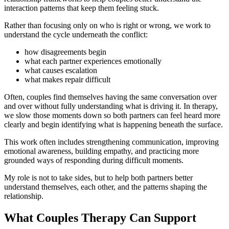
interaction patterns that keep them feeling stuck.
Rather than focusing only on who is right or wrong, we work to
understand the cycle underneath the conflict:
how disagreements begin
what each partner experiences emotionally
what causes escalation
what makes repair difficult
Often, couples find themselves having the same conversation over
and over without fully understanding what is driving it. In therapy,
we slow those moments down so both partners can feel heard more
clearly and begin identifying what is happening beneath the surface.
This work often includes strengthening communication, improving
emotional awareness, building empathy, and practicing more
grounded ways of responding during difficult moments.
My role is not to take sides, but to help both partners better
understand themselves, each other, and the patterns shaping the
relationship.
What Couples Therapy Can Support