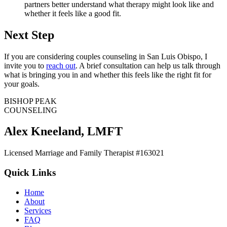
partners better understand what therapy might look like and
whether it feels like a good fit.
Next Step
If you are considering couples counseling in San Luis Obispo, I
invite you to
reach out
. A brief consultation can help us talk through
what is bringing you in and whether this feels like the right fit for
your goals.
BISHOP PEAK
COUNSELING
Alex Kneeland
,
LMFT
Licensed Marriage and Family Therapist #163021
Quick Links
Home
About
Services
FAQ