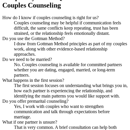
Couples Counseling
How do I know if couples counseling is right for us?
Couples counseling may be helpful if communication feels
difficult, the same conflicts keep repeating, trust has been
strained, or the relationship feels emotionally distant.
Do you use the Gottman Method?
I draw from Gottman Method principles as part of my couples
work, along with other evidence-based relationship
approaches.
Do we need to be married?
No. Couples counseling is available for committed partners
whether you are dating, engaged, married, or long-term
partners.
What happens in the first session?
The first session focuses on understanding what brings you in,
how each partner is experiencing the relationship, and
identifying the main patterns you would like support with.
Do you offer premarital counseling?
Yes, I work with couples who want to strengthen
communication and talk through expectations before
marriage.
What if one partner is unsure?
That is very common. A brief consultation can help both