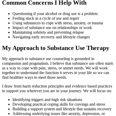
Common Concerns I Help With
Questioning if your alcohol or drug use is a problem
Feeling stuck in a cycle of use and regret
Using substances to cope with stress, anxiety, or trauma
Impact of substance use on relationships or work
Maintaining sobriety and preventing relapse
Navigating early recovery and lifestyle changes
My Approach to Substance Use Therapy
My approach to substance use counseling is grounded in
compassion and pragmatism. I believe that substance use often starts
as a way to cope with pain, stress, or unmet needs. We will work
together to understand the function it serves in your life so we can
find healthier ways to meet those needs.
I draw from harm reduction principles and evidence based practices
to support you wherever you are in your journey. We will focus on:
Identifying triggers and high risk situations
Developing practical coping skills for cravings and stress
Building a support system and lifestyle that sustains recovery
Addressing underlying issues like anxiety, depression, or