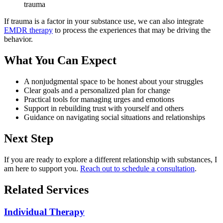
trauma
If trauma is a factor in your substance use, we can also integrate
EMDR therapy
to process the experiences that may be driving the
behavior.
What You Can Expect
A nonjudgmental space to be honest about your struggles
Clear goals and a personalized plan for change
Practical tools for managing urges and emotions
Support in rebuilding trust with yourself and others
Guidance on navigating social situations and relationships
Next Step
If you are ready to explore a different relationship with substances, I
am here to support you.
Reach out to schedule a consultation
.
Related Services
Individual Therapy