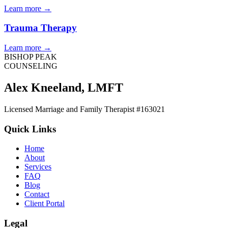
Learn more
→
Trauma Therapy
Learn more
→
BISHOP PEAK
COUNSELING
Alex Kneeland
,
LMFT
Licensed Marriage and Family Therapist #163021
Quick Links
Home
About
Services
FAQ
Blog
Contact
Client Portal
Legal