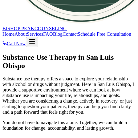
BISHOP PEAK
COUNSELING
Home
About
Services
FAQ
Blog
Contact
Schedule Free Consultation
Call Now
Substance Use Therapy in San Luis
Obispo
Substance use therapy offers a space to explore your relationship
with alcohol or drugs without judgment. Here in San Luis Obispo, I
provide a supportive environment where we can look at how
substance use is impacting your life, relationships, and goals.
Whether you are considering a change, actively in recovery, or just
starting to question your patterns, therapy can help you find clarity
and a path forward that feels right for you.
You do not have to navigate this alone. Together, we can build a
foundation for change, accountability, and lasting growth.