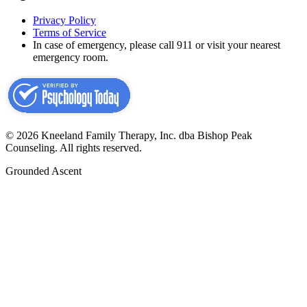
Privacy Policy
Terms of Service
In case of emergency, please call 911 or visit your nearest
emergency room.
©
2026
Kneeland Family Therapy, Inc. dba Bishop Peak
Counseling.
All rights reserved.
Grounded Ascent