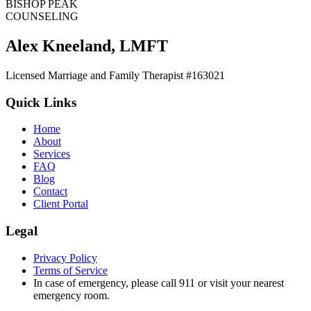
BISHOP PEAK
COUNSELING
Alex Kneeland
,
LMFT
Licensed Marriage and Family Therapist #163021
Quick Links
Home
About
Services
FAQ
Blog
Contact
Client Portal
Legal
Privacy Policy
Terms of Service
In case of emergency, please call 911 or visit your nearest
emergency room.