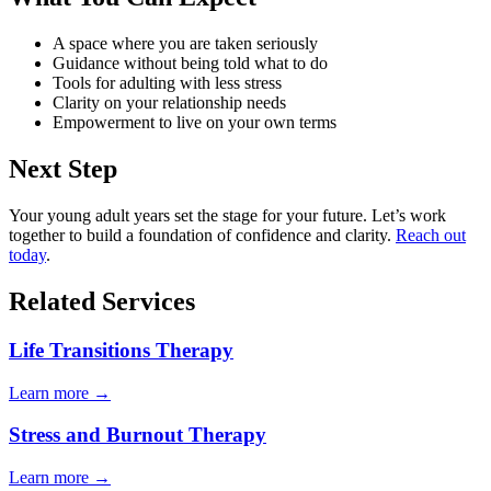
A space where you are taken seriously
Guidance without being told what to do
Tools for adulting with less stress
Clarity on your relationship needs
Empowerment to live on your own terms
Next Step
Your young adult years set the stage for your future. Let’s work
together to build a foundation of confidence and clarity.
Reach out
today
.
Related Services
Life Transitions Therapy
Learn more
→
Stress and Burnout Therapy
Learn more
→