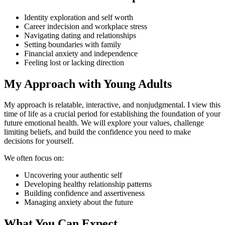
Identity exploration and self worth
Career indecision and workplace stress
Navigating dating and relationships
Setting boundaries with family
Financial anxiety and independence
Feeling lost or lacking direction
My Approach with Young Adults
My approach is relatable, interactive, and nonjudgmental. I view this
time of life as a crucial period for establishing the foundation of your
future emotional health. We will explore your values, challenge
limiting beliefs, and build the confidence you need to make
decisions for yourself.
We often focus on:
Uncovering your authentic self
Developing healthy relationship patterns
Building confidence and assertiveness
Managing anxiety about the future
What You Can Expect