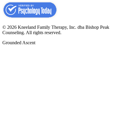
©
2026
Kneeland Family Therapy, Inc. dba Bishop Peak
Counseling.
All rights reserved.
Grounded Ascent