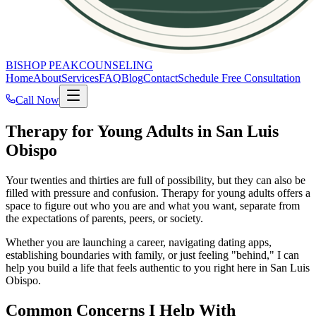
BISHOP PEAK
COUNSELING
Home
About
Services
FAQ
Blog
Contact
Schedule Free Consultation
Call Now
Therapy for Young Adults in San Luis
Obispo
Your twenties and thirties are full of possibility, but they can also be
filled with pressure and confusion. Therapy for young adults offers a
space to figure out who you are and what you want, separate from
the expectations of parents, peers, or society.
Whether you are launching a career, navigating dating apps,
establishing boundaries with family, or just feeling "behind," I can
help you build a life that feels authentic to you right here in San Luis
Obispo.
Common Concerns I Help With